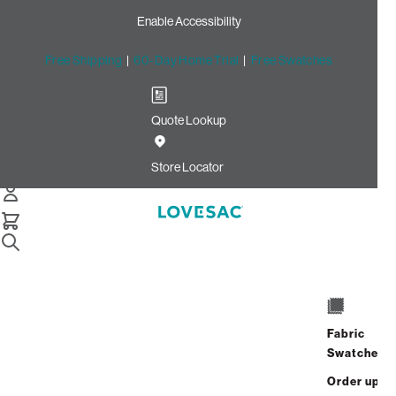
Enable Accessibility
Free Shipping
|
60-Day Home Trial
|
Free Swatches
Quote Lookup
Home
Deep Angled Side Cover Tonal Chantilly Luxe Chenille
Store Locator
Deep Angled Side Cover:
Tonal Chantilly Luxe Chenille
$175.00
Select
+
ADD TO CART
Quantity:
Fabric
Swatches
Interest-free. $8/mo with 24-month
Order up
financing.
Learn how