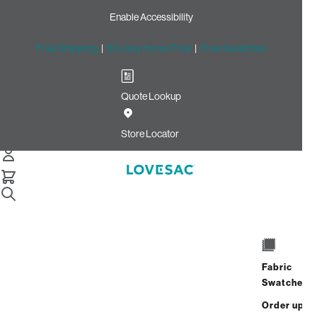
Enable Accessibility
Free Shipping
|
60-Day Home Trial
|
Free Swatches
Quote Lookup
Home
Deep Angled Side Cover Reversible Swiss Diamond Phur
Store Locator
Almond Latticed Velvet
Deep Angled Side Cover:
Reversible Swiss Diamond
Phur / Almond Latticed
Velvet
Fabric
Swatches
$180.00
Order up
Select