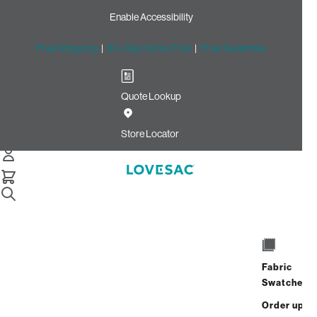
Enable Accessibility
Free Shipping
|
60-Day Home Trial
|
Free Swatches
Quote Lookup
Home
Cstm Wedge Seat Cover Set Peacock Ultra Velvet
Store Locator
Wedge Seat Cover
Set: Peacock Ultra
Velvet CSTM
$915.00
Fabric
ADD
Swatches
Select
+
TO
Quantity:
Order up
CART