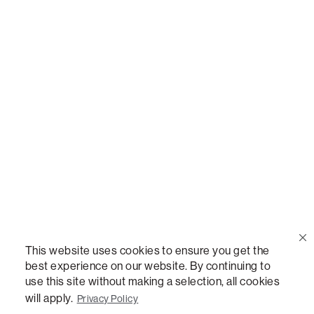
Call Us
(888) 636-1223
Email Us
support@lovesac.com
Privacy Policy
|
Terms
© 2026 The Lovesac Company. All rights reserved.
This website uses cookies to ensure you get the
best experience on our website. By continuing to
use this site without making a selection, all cookies
LOVESAC, DESIGNED FOR LIFE FURNITURE CO., DESIGNED FOR LIFE, DFL, ALWAYS FITS,
FOREVER NEW, TOTAL COMFORT, THE WORLD'S MOST ADAPTABLE COUCH,
will apply.
Privacy Policy
SACTIONALS, LOVESOFT, SIDE, STEALTHTECH, DON'T JUST HEAR IT, FEEL IT,