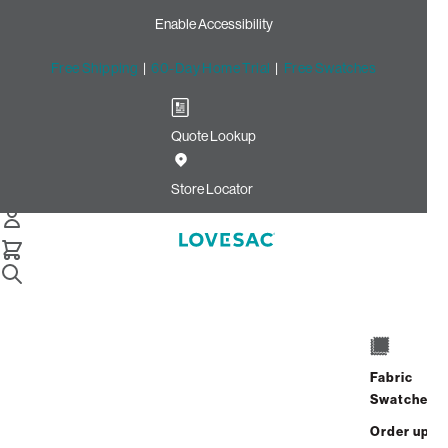
Enable Accessibility
Free Shipping
|
60-Day Home Trial
|
Free Swatches
Quote Lookup
Home
Cstm Wedge Frame Cover White Solid Faux Leather
Store Locator
Wedge Frame Cover: White
solid Faux Leather CSTM
$320.00
Select
+
ADD TO CART
Quantity:
Fabric
Swatches
Interest-free. $14/mo with 24-month
Order up
financing.
Learn how