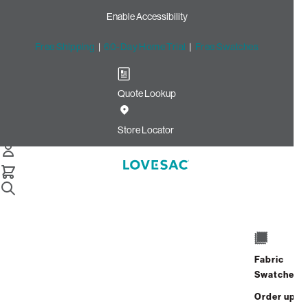
Enable Accessibility
Free Shipping
|
60-Day Home Trial
|
Free Swatches
Quote Lookup
Home
Cstm Wedge Frame Cover Black Solid Microsuede
Store Locator
Wedge Frame Cover: Black
Solid Microsuede CSTM
$235.00
Select
+
ADD TO CART
Quantity:
Fabric
Swatches
Interest-free. $10/mo with 24-month
Order up
financing.
Learn how