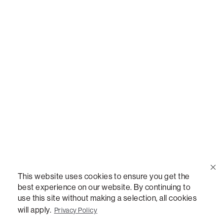
Call Us
(888) 636-1223
Email Us
support@lovesac.com
Privacy Policy
|
Terms
© 2026 The Lovesac Company. All rights reserved.
This website uses cookies to ensure you get the
best experience on our website. By continuing to
use this site without making a selection, all cookies
LOVESAC, DESIGNED FOR LIFE FURNITURE CO., DESIGNED FOR LIFE, DFL, ALWAYS FITS,
FOREVER NEW, TOTAL COMFORT, THE WORLD'S MOST ADAPTABLE COUCH,
will apply.
Privacy Policy
SACTIONALS, LOVESOFT, SIDE, STEALTHTECH, DON'T JUST HEAR IT, FEEL IT,