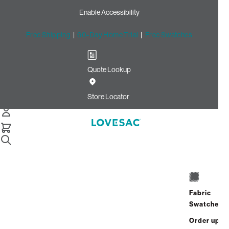
Enable Accessibility
Free Shipping
|
60-Day Home Trial
|
Free Swatches
Quote Lookup
Home
Cstm Wedge Frame Cover Black Solid Faux Leather
Store Locator
Wedge Frame Cover: Black
Solid Faux Leather CSTM
$240.00
Select
+
ADD TO CART
Quantity:
Fabric
Swatches
Interest-free. $10/mo with 24-month
Order up
financing.
Learn how