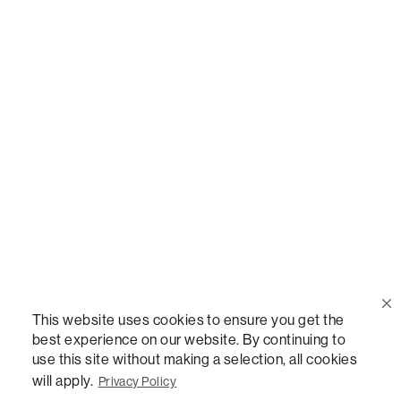
Call Us
(888) 636-1223
Email Us
support@lovesac.com
Privacy Policy
|
Terms
© 2026 The Lovesac Company. All rights reserved.
This website uses cookies to ensure you get the
best experience on our website. By continuing to
use this site without making a selection, all cookies
LOVESAC, DESIGNED FOR LIFE FURNITURE CO., DESIGNED FOR LIFE, DFL, ALWAYS FITS,
FOREVER NEW, TOTAL COMFORT, THE WORLD'S MOST ADAPTABLE COUCH,
will apply.
Privacy Policy
SACTIONALS, LOVESOFT, SIDE, STEALTHTECH, DON'T JUST HEAR IT, FEEL IT,