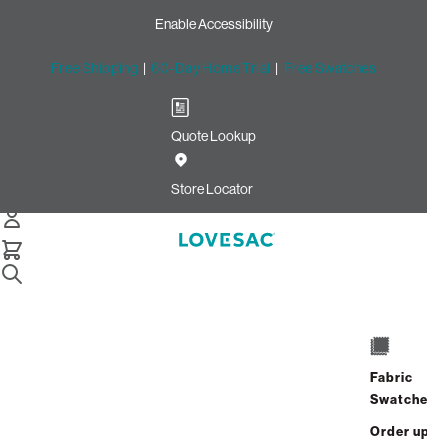
Enable Accessibility
Free Shipping
|
60-Day Home Trial
|
Free Swatches
Quote Lookup
Home
Cstm Wedge Cushion Cover Peacock Ultra Velvet
Store Locator
Wedge Cushion Cover:
Peacock Ultra Velvet CSTM
$320.00
Select
+
ADD TO CART
Quantity:
Fabric
Swatches
Interest-free. $14/mo with 24-month
Order up
financing.
Learn how