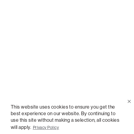
Call Us
(888) 636-1223
Email Us
support@lovesac.com
Privacy Policy
|
Terms
© 2026 The Lovesac Company. All rights reserved.
This website uses cookies to ensure you get the
best experience on our website. By continuing to
use this site without making a selection, all cookies
LOVESAC, DESIGNED FOR LIFE FURNITURE CO., DESIGNED FOR LIFE, DFL, ALWAYS FITS,
FOREVER NEW, TOTAL COMFORT, THE WORLD'S MOST ADAPTABLE COUCH,
will apply.
Privacy Policy
SACTIONALS, LOVESOFT, SIDE, STEALTHTECH, DON'T JUST HEAR IT, FEEL IT,