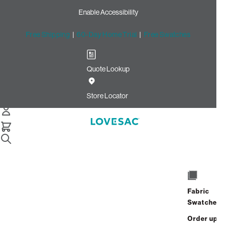
Enable Accessibility
Free Shipping
|
60-Day Home Trial
|
Free Swatches
Quote Lookup
Home
Cstm Throw Pillow Piping Seashell Solid Polylinen
Store Locator
Throw Pillow Piping:
Seashell Solid Polylinen
CSTM
$10.00
Fabric
Select
+
ADD TO CART
Swatches
Quantity:
Order up