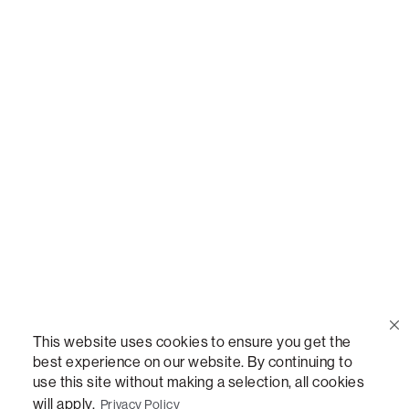
Call Us
(888) 636-1223
Email Us
support@lovesac.com
Privacy Policy
|
Terms
© 2026 The Lovesac Company. All rights reserved.
This website uses cookies to ensure you get the
best experience on our website. By continuing to
use this site without making a selection, all cookies
LOVESAC, DESIGNED FOR LIFE FURNITURE CO., DESIGNED FOR LIFE, DFL, ALWAYS FITS,
FOREVER NEW, TOTAL COMFORT, THE WORLD'S MOST ADAPTABLE COUCH,
will apply.
Privacy Policy