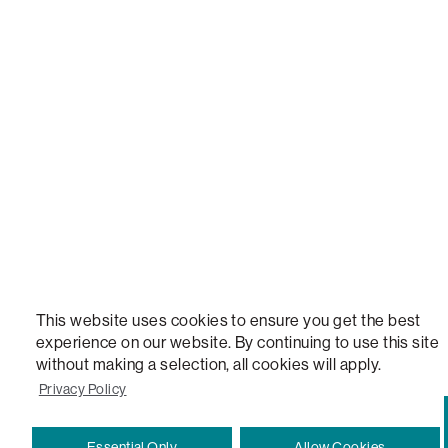
LOVESAC, DESIGNED FOR LIFE FURNITURE CO., DESIGNED FOR LIFE, DFL, ALWAYS FITS, F
NEW, TOTAL COMFORT, THE WORLD'S MOST ADAPTABLE COUCH, SACTIONALS, LOVESOFT, 
STEALTHTECH, DON'T JUST HEAR IT, FEEL IT, SACTIONALS POWER HUB, THE WORLD'S 
VERSATILE TABLE, ANYTABLE, THE WORLD'S MOST COMFORTABLE SEAT, SACS, SAC, SUPE
MOVIESAC, PILLOWSAC, CITYSAC, GAMERSAC, SQUATTOMAN, DURAFOAM, FOOTSAC, ROO
TWO, and REWRITING THE RULES OF COMFORT are trademarks of The Lovesac Company and
Registered in U.S. Patent and Trademark Office.
This website uses cookies to ensure you get the best
experience on our website. By continuing to use this site
without making a selection, all cookies will apply.
Privacy Policy
Essential Only
Allow Cookies