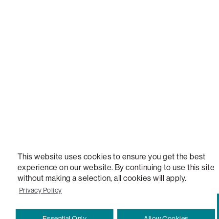
LOVESAC, DESIGNED FOR LIFE FURNITURE CO., DESIGNED FOR LIFE, DFL, ALWAYS FITS, F
NEW, TOTAL COMFORT, THE WORLD'S MOST ADAPTABLE COUCH, SACTIONALS, LOVESOFT, 
STEALTHTECH, DON'T JUST HEAR IT, FEEL IT, SACTIONALS POWER HUB, THE WORLD'S 
VERSATILE TABLE, ANYTABLE, THE WORLD'S MOST COMFORTABLE SEAT, SACS, SAC, SUPE
MOVIESAC, PILLOWSAC, CITYSAC, GAMERSAC, SQUATTOMAN, DURAFOAM, FOOTSAC, ROO
TWO, and REWRITING THE RULES OF COMFORT are trademarks of The Lovesac Company and
Registered in U.S. Patent and Trademark Office.
This website uses cookies to ensure you get the best
experience on our website. By continuing to use this site
without making a selection, all cookies will apply.
Privacy Policy
Essential Only
Allow Cookies