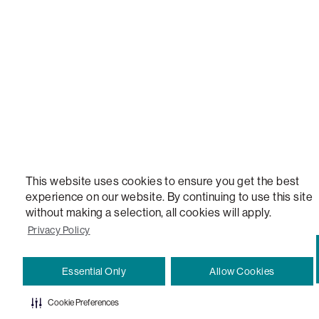
VERSATILE TABLE, ANYTABLE, THE WORLD'S MOST COMFORTABLE SEAT, SACS, SAC, SUPE
MOVIESAC, PILLOWSAC, CITYSAC, GAMERSAC, SQUATTOMAN, DURAFOAM, FOOTSAC, ROO
TWO, and REWRITING THE RULES OF COMFORT are trademarks of The Lovesac Company and
Registered in U.S. Patent and Trademark Office.
This website uses cookies to ensure you get the best
experience on our website. By continuing to use this site
without making a selection, all cookies will apply.
Privacy Policy
Essential Only
Allow Cookies
Cookie Preferences