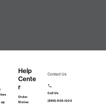
t Lid CoverWombat Phur CSTM
$115.00
Help
ADD TO CART
Contact Us
Cente
r
rest-free. $5/mo with 24-month financing.
Learn how
c
Call Us
ches
Order
(888) 636-1223
 up
Status