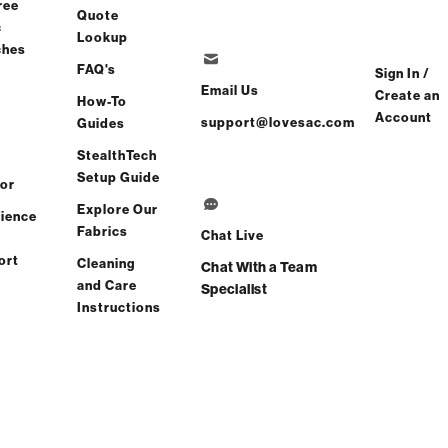
ree
Quote
c
Lookup
ng in 6-8 Weeks
ches
FAQ's
Sign In /
Email Us
Create an
How-To
Account
support@lovesac.com
Guides
Share
Find a store
StealthTech
Setup Guide
or
Total Comfort Guaranteed:
Explore Our
ience
Risk-Free 60-Day Home Trial
Fabrics
Chat Live
ort
Cleaning
Chat With a Team
ee All Reviews
(0 reviews)
and Care
Specialist
Instructions