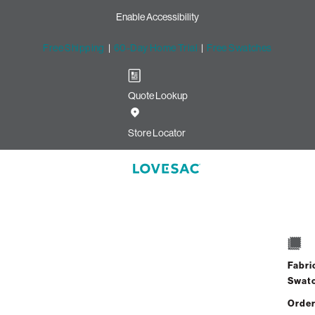
Enable Accessibility
Free Shipping
|
60-Day Home Trial
|
Free Swatches
Quote Lookup
Store Locator
Storage Sea
Select
+
Quantity:
Inte
Fabri
Swat
Order