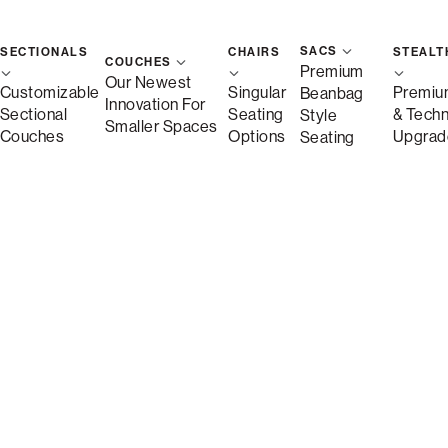
SACS
SECTIONALS
CHAIRS
STEALT
COUCHES
Premium
Our Newest
Customizable
Singular
Premiu
Beanbag
Innovation For
Sectional
Seating
& Tech
Style
Smaller Spaces
Couches
Options
Upgrad
Seating
Description
More Information