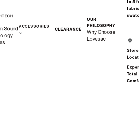
to 5 f
fabri
Free Shippi
swat
HTECH
OUR
Custom
PHILOSOPHY
ACCESSORIES
m Sound
CLEARANCE
Why Choose
nology
Lovesac
es
Save
Store
Locat
Exper
Total
Comf
S