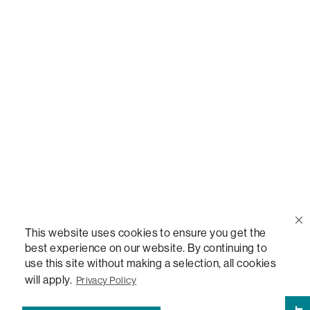
Call Us
(888) 636-1223
Email Us
support@lovesac.com
Privacy Policy
|
Terms
© 2026 The Lovesac Company. All rights reserved.
This website uses cookies to ensure you get the
best experience on our website. By continuing to
use this site without making a selection, all cookies
LOVESAC, DESIGNED FOR LIFE FURNITURE CO., DESIGNED FOR LIFE, DFL, ALWAYS FITS,
FOREVER NEW, TOTAL COMFORT, THE WORLD'S MOST ADAPTABLE COUCH,
will apply.
Privacy Policy
SACTIONALS, LOVESOFT, SIDE, STEALTHTECH, DON'T JUST HEAR IT, FEEL IT,
SACTIONALS POWER HUB, THE WORLD'S MOST VERSATILE TABLE, ANYTABLE, THE