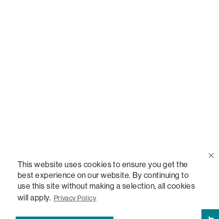
Call Us
(888) 636-1223
Email Us
support@lovesac.com
Privacy Policy
|
Terms
© 2026 The Lovesac Company. All rights reserved.
This website uses cookies to ensure you get the
best experience on our website. By continuing to
use this site without making a selection, all cookies
LOVESAC, DESIGNED FOR LIFE FURNITURE CO., DESIGNED FOR LIFE, DFL, ALWAYS FITS,
FOREVER NEW, TOTAL COMFORT, THE WORLD'S MOST ADAPTABLE COUCH,
will apply.
Privacy Policy
SACTIONALS, LOVESOFT, SIDE, STEALTHTECH, DON'T JUST HEAR IT, FEEL IT,
SACTIONALS POWER HUB, THE WORLD'S MOST VERSATILE TABLE, ANYTABLE, THE