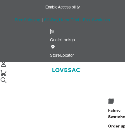
Enable Accessibility
Free Shipping
|
60-Day Home Trial
|
Free Swatches
Quote Lookup
Home
Cstm Squattoman Cover Dove Recycled Faux Linen
Store Locator
Squattoman Cover:
Dove Recycled Faux
Linen CSTM
$450.00
Fabric
ADD
Swatches
Select
+
TO
Quantity:
Order up
CART