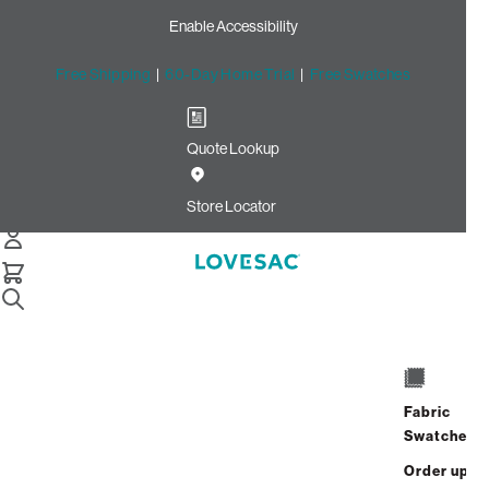
Enable Accessibility
Free Shipping
|
60-Day Home Trial
|
Free Swatches
Quote Lookup
Home
Cstm Squattoman Cover Cloud Solid Microsuede
Store Locator
Squattoman Cover:
Cloud Solid
Microsuede CSTM
$125.00
Fabric
ADD TO
Select
Swatches
+
CART
Quantity:
Order up