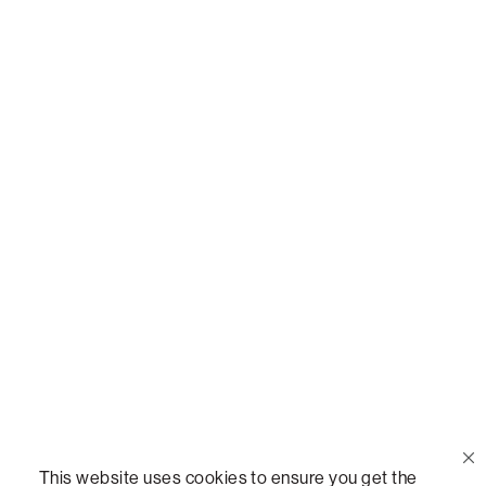
Or,
join our mailing list
!
Call Us
(888) 636-1223
Email Us
support@lovesac.com
Privacy Policy
|
Terms
© 2026 The Lovesac Company. All rights reserved.
This website uses cookies to ensure you get the