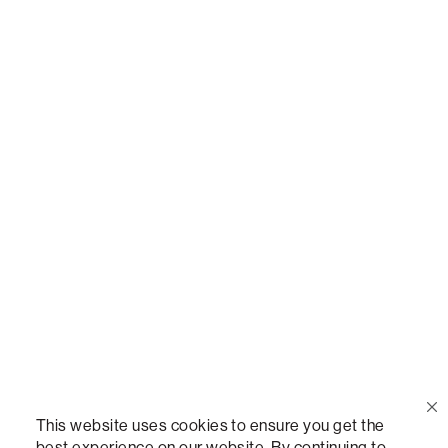
Or,
join our mailing list
!
Call Us
(888) 636-1223
Email Us
support@lovesac.com
Privacy Policy
|
Terms
© 2026 The Lovesac Company. All rights reserved.
This website uses cookies to ensure you get the
best experience on our website. By continuing to