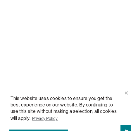
Call Us
(888) 636-1223
Email Us
support@lovesac.com
Privacy Policy
|
Terms
© 2026 The Lovesac Company. All rights reserved.
This website uses cookies to ensure you get the
best experience on our website. By continuing to
use this site without making a selection, all cookies
LOVESAC, DESIGNED FOR LIFE FURNITURE CO., DESIGNED FOR LIFE, DFL, ALWAYS FITS,
FOREVER NEW, TOTAL COMFORT, THE WORLD'S MOST ADAPTABLE COUCH,
will apply.
Privacy Policy
SACTIONALS, LOVESOFT, SIDE, STEALTHTECH, DON'T JUST HEAR IT, FEEL IT,
SACTIONALS POWER HUB, THE WORLD'S MOST VERSATILE TABLE, ANYTABLE, THE