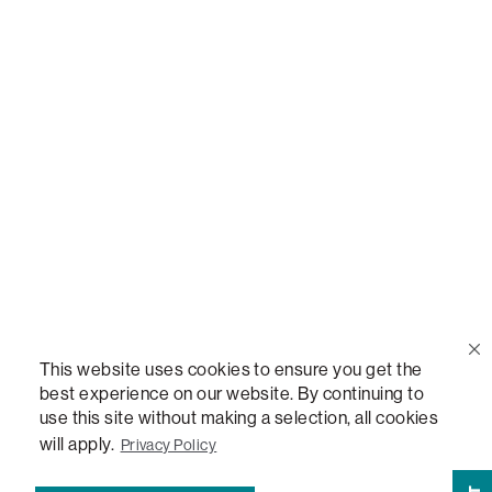
Call Us
(888) 636-1223
Email Us
support@lovesac.com
Privacy Policy
|
Terms
© 2026 The Lovesac Company. All rights reserved.
This website uses cookies to ensure you get the
best experience on our website. By continuing to
use this site without making a selection, all cookies
LOVESAC, DESIGNED FOR LIFE FURNITURE CO., DESIGNED FOR LIFE, DFL, ALWAYS FITS,
FOREVER NEW, TOTAL COMFORT, THE WORLD'S MOST ADAPTABLE COUCH,
will apply.
Privacy Policy
SACTIONALS, LOVESOFT, SIDE, STEALTHTECH, DON'T JUST HEAR IT, FEEL IT,
SACTIONALS POWER HUB, THE WORLD'S MOST VERSATILE TABLE, ANYTABLE, THE