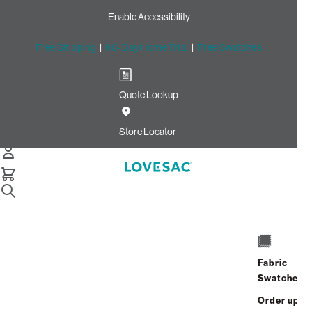
Enable Accessibility
Free Shipping
|
60-Day Home Trial
|
Free Swatches
Quote Lookup
Home
Cstm Seat Frame Cover Charcoal Solid Microsuede
Store Locator
Seat Frame Cover: Charcoal
Solid Microsuede CSTM
$235.00
Select
+
ADD TO CART
Quantity:
Fabric
Swatches
Interest-free. $10/mo with 24-month
Order up
financing.
Learn how