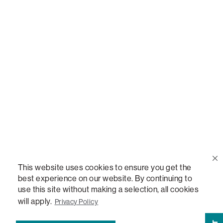
Call Us
(888) 636-1223
Email Us
support@lovesac.com
Privacy Policy
|
Terms
© 2026 The Lovesac Company. All rights reserved.
This website uses cookies to ensure you get the
best experience on our website. By continuing to
use this site without making a selection, all cookies
LOVESAC, DESIGNED FOR LIFE FURNITURE CO., DESIGNED FOR LIFE, DFL, ALWAYS FITS,
FOREVER NEW, TOTAL COMFORT, THE WORLD'S MOST ADAPTABLE COUCH,
will apply.
Privacy Policy
SACTIONALS, LOVESOFT, SIDE, STEALTHTECH, DON'T JUST HEAR IT, FEEL IT,
SACTIONALS POWER HUB, THE WORLD'S MOST VERSATILE TABLE, ANYTABLE, THE