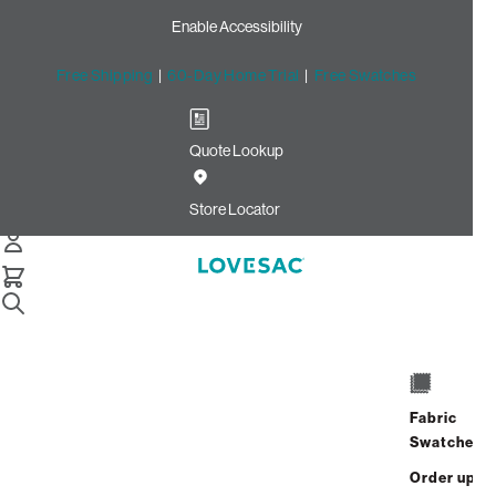
Enable Accessibility
Free Shipping
|
60-Day Home Trial
|
Free Swatches
Quote Lookup
Home
Cstm Seat Cushion Piping Charcoal Solid Microsuede
Store Locator
Seat Cushion Piping:
Charcoal Solid Microsuede
CSTM
$10.00
Fabric
Select
+
ADD TO CART
Swatches
Quantity:
Order up