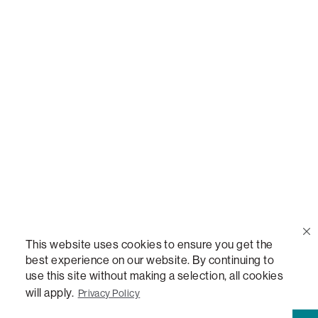
Call Us
(888) 636-1223
Email Us
support@lovesac.com
Privacy Policy
|
Terms
© 2026 The Lovesac Company. All rights reserved.
This website uses cookies to ensure you get the
best experience on our website. By continuing to
use this site without making a selection, all cookies
LOVESAC, DESIGNED FOR LIFE FURNITURE CO., DESIGNED FOR LIFE, DFL, ALWAYS FITS,
FOREVER NEW, TOTAL COMFORT, THE WORLD'S MOST ADAPTABLE COUCH,
will apply.
Privacy Policy
SACTIONALS, LOVESOFT, SIDE, STEALTHTECH, DON'T JUST HEAR IT, FEEL IT,