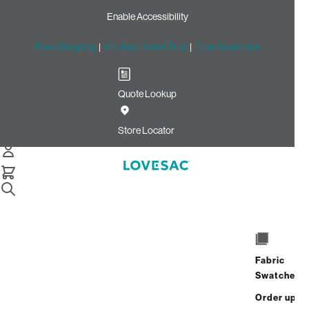
Enable Accessibility
Free Shipping
|
60-Day Home Trial
|
Free Swatches
Quote Lookup
Home
Cstm Seat Cushion Cover Haze Recycled Faux Linen
Store Locator
Seat Cushion Cover: Haze
Recycled Faux Linen CSTM
$420.00
Select
+
ADD TO CART
Quantity:
Fabric
Swatches
Interest-free. $18/mo with 24-month
Order up
financing.
Learn how