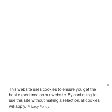
Call Us
(888) 636-1223
Email Us
support@lovesac.com
Privacy Policy
|
Terms
© 2026 The Lovesac Company. All rights reserved.
This website uses cookies to ensure you get the
best experience on our website. By continuing to
use this site without making a selection, all cookies
LOVESAC, DESIGNED FOR LIFE FURNITURE CO., DESIGNED FOR LIFE, DFL, ALWAYS FITS,
FOREVER NEW, TOTAL COMFORT, THE WORLD'S MOST ADAPTABLE COUCH,
will apply.
Privacy Policy
SACTIONALS, LOVESOFT, SIDE, STEALTHTECH, DON'T JUST HEAR IT, FEEL IT,