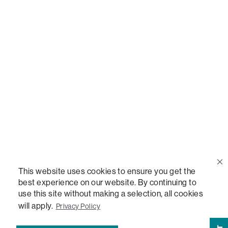
Call Us
(888) 636-1223
Email Us
support@lovesac.com
Privacy Policy
|
Terms
© 2026 The Lovesac Company. All rights reserved.
This website uses cookies to ensure you get the
best experience on our website. By continuing to
use this site without making a selection, all cookies
LOVESAC, DESIGNED FOR LIFE FURNITURE CO., DESIGNED FOR LIFE, DFL, ALWAYS FITS,
FOREVER NEW, TOTAL COMFORT, THE WORLD'S MOST ADAPTABLE COUCH,
will apply.
Privacy Policy
SACTIONALS, LOVESOFT, SIDE, STEALTHTECH, DON'T JUST HEAR IT, FEEL IT,
SACTIONALS POWER HUB, THE WORLD'S MOST VERSATILE TABLE, ANYTABLE, THE