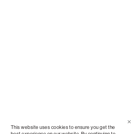
Or,
join our mailing list
!
Call Us
(888) 636-1223
Email Us
support@lovesac.com
Privacy Policy
|
Terms
© 2026 The Lovesac Company. All rights reserved.
This website uses cookies to ensure you get the
best experience on our website. By continuing to