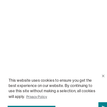
Call Us
(888) 636-1223
Email Us
support@lovesac.com
Privacy Policy
|
Terms
© 2026 The Lovesac Company. All rights reserved.
This website uses cookies to ensure you get the
best experience on our website. By continuing to
use this site without making a selection, all cookies
LOVESAC, DESIGNED FOR LIFE FURNITURE CO., DESIGNED FOR LIFE, DFL, ALWAYS FITS,
FOREVER NEW, TOTAL COMFORT, THE WORLD'S MOST ADAPTABLE COUCH,
will apply.
Privacy Policy
SACTIONALS, LOVESOFT, SIDE, STEALTHTECH, DON'T JUST HEAR IT, FEEL IT,
SACTIONALS POWER HUB, THE WORLD'S MOST VERSATILE TABLE, ANYTABLE, THE