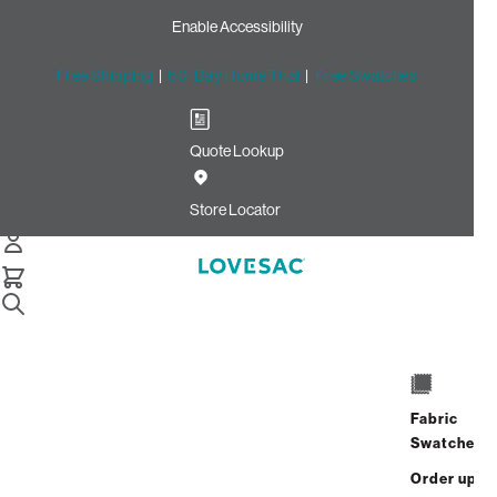
Enable Accessibility
Free Shipping
|
60-Day Home Trial
|
Free Swatches
Quote Lookup
Home
Cstm Reclining Seat Cover Set Taupe Llama Phur
Store Locator
CSTM Reclining Seat Cover
Set: Taupe Llama Phur
$765.00
Select
+
ADD TO CART
Quantity:
Fabric
Swatches
Interest-free. $32/mo with 24-month
Order up
financing.
Learn how