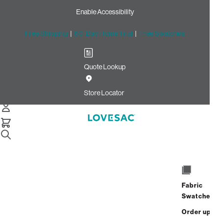
Enable Accessibility
Free Shipping
|
60-Day Home Trial
|
Free Swatches
Quote Lookup
Home
Cstm Reclining Seat Cover Set Pearl Micro Boucle
Store Locator
CSTM Reclining Seat Cover
Set: Pearl Micro Bouclé
$575.00
Select
+
ADD TO CART
Quantity:
Fabric
Swatches
Interest-free. $24/mo with 24-month
Order up
financing.
Learn how