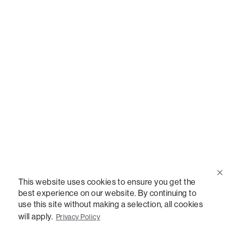
Call Us
(888) 636-1223
Email Us
support@lovesac.com
Privacy Policy
|
Terms
© 2026 The Lovesac Company. All rights reserved.
This website uses cookies to ensure you get the
best experience on our website. By continuing to
use this site without making a selection, all cookies
LOVESAC, DESIGNED FOR LIFE FURNITURE CO., DESIGNED FOR LIFE, DFL, ALWAYS FITS,
FOREVER NEW, TOTAL COMFORT, THE WORLD'S MOST ADAPTABLE COUCH,
will apply.
Privacy Policy
SACTIONALS, LOVESOFT, SIDE, STEALTHTECH, DON'T JUST HEAR IT, FEEL IT,