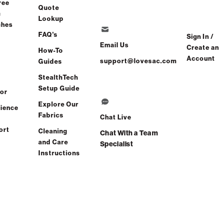
ree
Quote
c
Lookup
ches
FAQ's
Sign In /
Email Us
Create an
How-To
Account
support@lovesac.com
Guides
Share
Find a store
StealthTech
Setup Guide
or
al Comfort Guaranteed:
Explore Our
ience
Free 60-Day Home Trial
Fabrics
Chat Live
ort
Cleaning
Chat With a Team
views
(0 reviews)
and Care
Specialist
Instructions