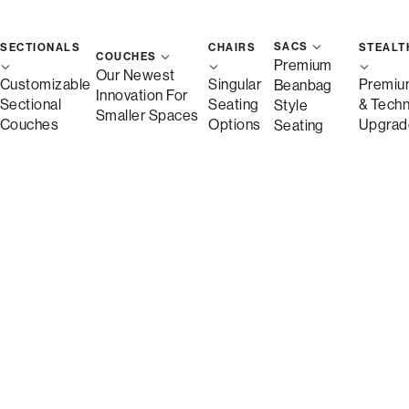
SACS
SECTIONALS
CHAIRS
STEALT
COUCHES
Premium
Our Newest
Customizable
Singular
Premiu
Beanbag
Innovation For
Sectional
Seating
& Tech
Style
Smaller Spaces
Couches
Options
Upgrad
Seating
Description
More Information