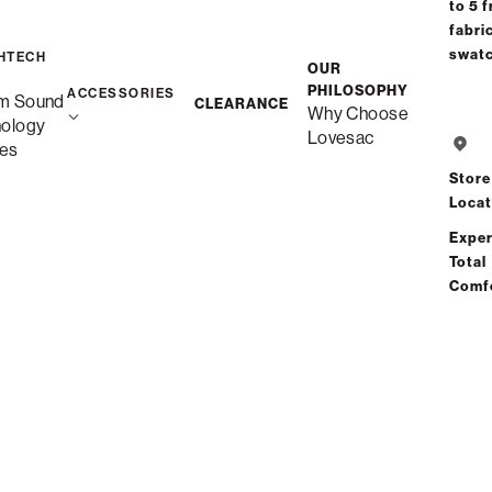
to 5 f
fabri
Free Shipping in 6-8 Weeks
swat
HTECH
OUR
Custom
PHILOSOPHY
ACCESSORIES
m Sound
CLEARANCE
Why Choose
nology
Lovesac
es
Save
Store
Locat
Tot
Exper
Risk-
Total
Comf
See All Re