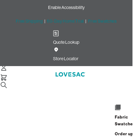
Enable Accessibility
Free Shipping
|
60-Day Home Trial
|
Free Swatches
Quote Lookup
Home
Cstm Reclining Seat Cover Set Gunmetal Ultra Velvet
Store Locator
CSTM Reclining Seat Cover
Set: Gunmetal Ultra Velvet
$915.00
Select
+
ADD TO CART
Quantity:
Fabric
Swatches
Interest-free. $39/mo with 24-month
Order up
financing.
Learn how