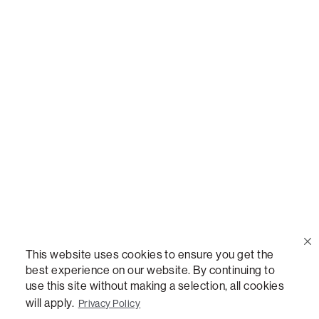
Call Us
(888) 636-1223
Email Us
support@lovesac.com
Privacy Policy
|
Terms
© 2026 The Lovesac Company. All rights reserved.
This website uses cookies to ensure you get the
best experience on our website. By continuing to
use this site without making a selection, all cookies
LOVESAC, DESIGNED FOR LIFE FURNITURE CO., DESIGNED FOR LIFE, DFL, ALWAYS FITS,
FOREVER NEW, TOTAL COMFORT, THE WORLD'S MOST ADAPTABLE COUCH,
will apply.
Privacy Policy
SACTIONALS, LOVESOFT, SIDE, STEALTHTECH, DON'T JUST HEAR IT, FEEL IT,