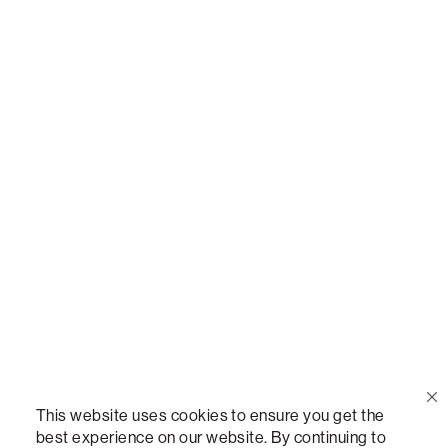
Call Us
(888) 636-1223
Email Us
support@lovesac.com
Privacy Policy
|
Terms
© 2026 The Lovesac Company. All rights reserved.
This website uses cookies to ensure you get the
best experience on our website. By continuing to