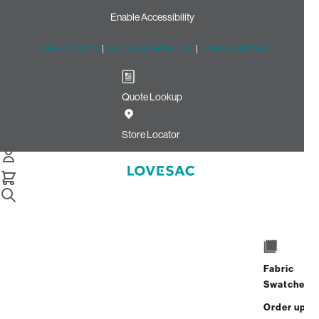
Enable Accessibility
Free Shipping
|
60-Day Home Trial
|
Free Swatches
Quote Lookup
Home
Cstm Reclining Seat Cover Set Forest Recycled Micro
Store Locator
Velvet
CSTM Reclining Seat Cover
Set: Forest Recycled Micro
Velvet
$765.00
Fabric
Swatches
Select
+
ADD TO CART
Quantity:
Order up