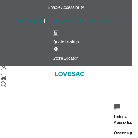
Enable Accessibility
Free Shipping
|
60-Day Home Trial
|
Free Swatches
Quote Lookup
Home
Cstm Reclining Seat Cover Set Charcoal Solid Faux
Store Locator
Leather
CSTM Reclining Seat Cover
Set: Charcoal Solid Faux
Leather
$915.00
Fabric
Swatches
Select
+
ADD TO CART
Quantity:
Order up