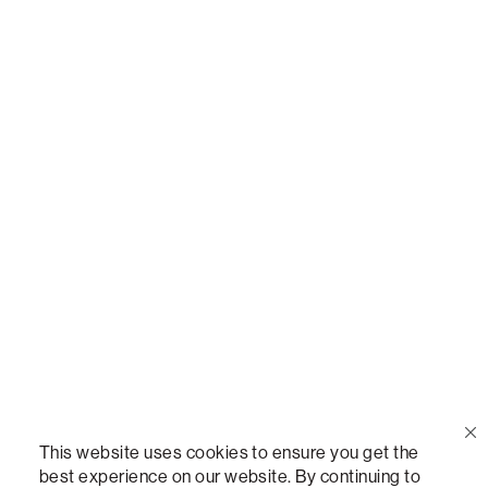
Call Us
(888) 636-1223
Email Us
support@lovesac.com
Privacy Policy
|
Terms
© 2026 The Lovesac Company. All rights reserved.
This website uses cookies to ensure you get the
best experience on our website. By continuing to