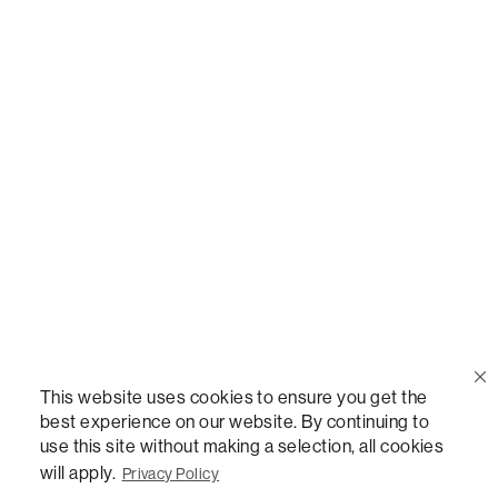
Call Us
(888) 636-1223
Email Us
support@lovesac.com
Privacy Policy
|
Terms
© 2026 The Lovesac Company. All rights reserved.
This website uses cookies to ensure you get the
best experience on our website. By continuing to
use this site without making a selection, all cookies
LOVESAC, DESIGNED FOR LIFE FURNITURE CO., DESIGNED FOR LIFE, DFL, ALWAYS FITS,
FOREVER NEW, TOTAL COMFORT, THE WORLD'S MOST ADAPTABLE COUCH,
will apply.
Privacy Policy
SACTIONALS, LOVESOFT, SIDE, STEALTHTECH, DON'T JUST HEAR IT, FEEL IT,