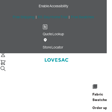
Enable Accessibility
Free Shipping
|
60-Day Home Trial
|
Free Swatches
Quote Lookup
Home
Cstm Reclining Seat Cover Set Cameo Hide Phur
Store Locator
CSTM Reclining Seat Cover
Set: Cameo Hide Phur
$915.00
Select
+
ADD TO CART
Quantity:
Fabric
Swatches
Interest-free. $39/mo with 24-month
Order up
financing.
Learn how