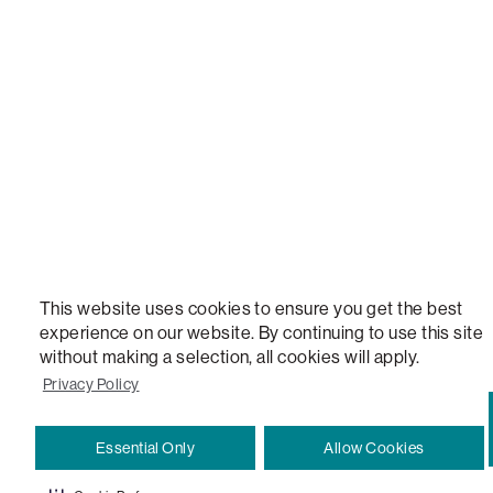
STEALTHTECH, DON'T JUST HEAR IT, FEEL IT, SACTIONALS POWER HUB, THE WORLD'S 
VERSATILE TABLE, ANYTABLE, THE WORLD'S MOST COMFORTABLE SEAT, SACS, SAC, SUPE
MOVIESAC, PILLOWSAC, CITYSAC, GAMERSAC, SQUATTOMAN, DURAFOAM, FOOTSAC, ROO
TWO, and REWRITING THE RULES OF COMFORT are trademarks of The Lovesac Company and
Registered in U.S. Patent and Trademark Office.
This website uses cookies to ensure you get the best
experience on our website. By continuing to use this site
without making a selection, all cookies will apply.
Privacy Policy
Essential Only
Allow Cookies