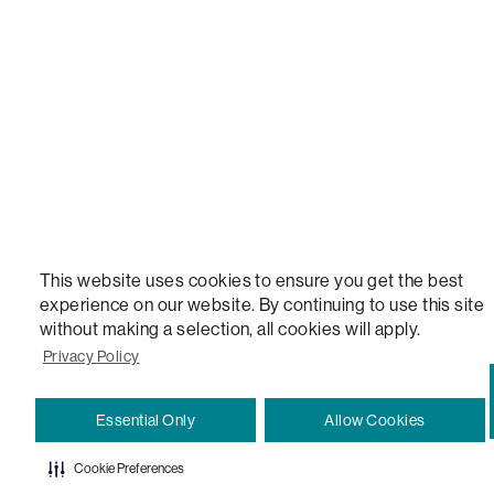
VERSATILE TABLE, ANYTABLE, THE WORLD'S MOST COMFORTABLE SEAT, SACS, SAC, SUPE
MOVIESAC, PILLOWSAC, CITYSAC, GAMERSAC, SQUATTOMAN, DURAFOAM, FOOTSAC, ROO
TWO, and REWRITING THE RULES OF COMFORT are trademarks of The Lovesac Company and
Registered in U.S. Patent and Trademark Office.
This website uses cookies to ensure you get the best
experience on our website. By continuing to use this site
without making a selection, all cookies will apply.
Privacy Policy
Essential Only
Allow Cookies
Cookie Preferences