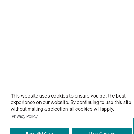
LOVESAC, DESIGNED FOR LIFE FURNITURE CO., DESIGNED FOR LIFE, DFL, ALWAYS FITS, F
NEW, TOTAL COMFORT, THE WORLD'S MOST ADAPTABLE COUCH, SACTIONALS, LOVESOFT, 
STEALTHTECH, DON'T JUST HEAR IT, FEEL IT, SACTIONALS POWER HUB, THE WORLD'S 
VERSATILE TABLE, ANYTABLE, THE WORLD'S MOST COMFORTABLE SEAT, SACS, SAC, SUPE
MOVIESAC, PILLOWSAC, CITYSAC, GAMERSAC, SQUATTOMAN, DURAFOAM, FOOTSAC, ROO
TWO, and REWRITING THE RULES OF COMFORT are trademarks of The Lovesac Company and
Registered in U.S. Patent and Trademark Office.
This website uses cookies to ensure you get the best
experience on our website. By continuing to use this site
without making a selection, all cookies will apply.
Privacy Policy
Essential Only
Allow Cookies