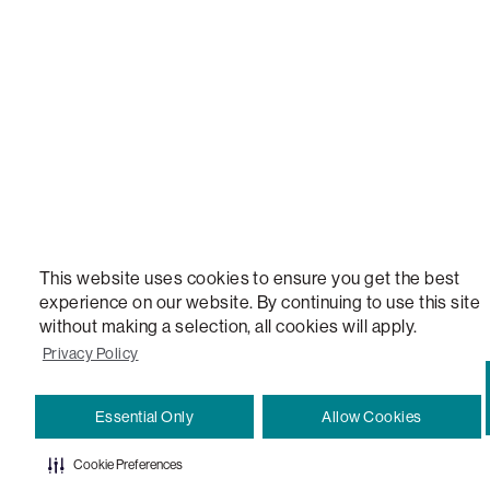
VERSATILE TABLE, ANYTABLE, THE WORLD'S MOST COMFORTABLE SEAT, SACS, SAC, SUPE
MOVIESAC, PILLOWSAC, CITYSAC, GAMERSAC, SQUATTOMAN, DURAFOAM, FOOTSAC, ROO
TWO, and REWRITING THE RULES OF COMFORT are trademarks of The Lovesac Company and
Registered in U.S. Patent and Trademark Office.
This website uses cookies to ensure you get the best
experience on our website. By continuing to use this site
without making a selection, all cookies will apply.
Privacy Policy
Essential Only
Allow Cookies
Cookie Preferences