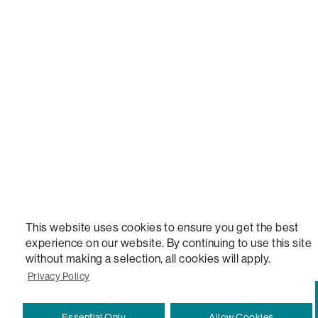
LOVESAC, DESIGNED FOR LIFE FURNITURE CO., DESIGNED FOR LIFE, DFL, ALWAYS FITS, F
NEW, TOTAL COMFORT, THE WORLD'S MOST ADAPTABLE COUCH, SACTIONALS, LOVESOFT, 
STEALTHTECH, DON'T JUST HEAR IT, FEEL IT, SACTIONALS POWER HUB, THE WORLD'S 
VERSATILE TABLE, ANYTABLE, THE WORLD'S MOST COMFORTABLE SEAT, SACS, SAC, SUPE
MOVIESAC, PILLOWSAC, CITYSAC, GAMERSAC, SQUATTOMAN, DURAFOAM, FOOTSAC, ROO
TWO, and REWRITING THE RULES OF COMFORT are trademarks of The Lovesac Company and
Registered in U.S. Patent and Trademark Office.
This website uses cookies to ensure you get the best
experience on our website. By continuing to use this site
without making a selection, all cookies will apply.
Privacy Policy
Essential Only
Allow Cookies