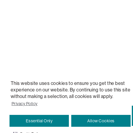
STEALTHTECH, DON'T JUST HEAR IT, FEEL IT, SACTIONALS POWER HUB, THE WORLD'S 
VERSATILE TABLE, ANYTABLE, THE WORLD'S MOST COMFORTABLE SEAT, SACS, SAC, SUPE
MOVIESAC, PILLOWSAC, CITYSAC, GAMERSAC, SQUATTOMAN, DURAFOAM, FOOTSAC, ROO
TWO, and REWRITING THE RULES OF COMFORT are trademarks of The Lovesac Company and
Registered in U.S. Patent and Trademark Office.
This website uses cookies to ensure you get the best
experience on our website. By continuing to use this site
without making a selection, all cookies will apply.
Privacy Policy
Essential Only
Allow Cookies