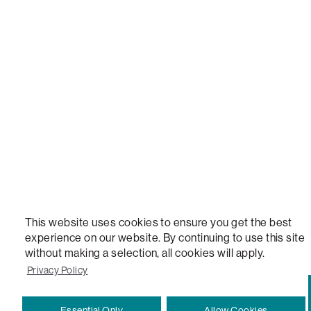
LOVESAC, DESIGNED FOR LIFE FURNITURE CO., DESIGNED FOR LIFE, DFL, ALWAYS FITS, F
NEW, TOTAL COMFORT, THE WORLD'S MOST ADAPTABLE COUCH, SACTIONALS, LOVESOFT, 
STEALTHTECH, DON'T JUST HEAR IT, FEEL IT, SACTIONALS POWER HUB, THE WORLD'S 
VERSATILE TABLE, ANYTABLE, THE WORLD'S MOST COMFORTABLE SEAT, SACS, SAC, SUPE
MOVIESAC, PILLOWSAC, CITYSAC, GAMERSAC, SQUATTOMAN, DURAFOAM, FOOTSAC, ROO
TWO, and REWRITING THE RULES OF COMFORT are trademarks of The Lovesac Company and
Registered in U.S. Patent and Trademark Office.
This website uses cookies to ensure you get the best
experience on our website. By continuing to use this site
without making a selection, all cookies will apply.
Privacy Policy
Essential Only
Allow Cookies