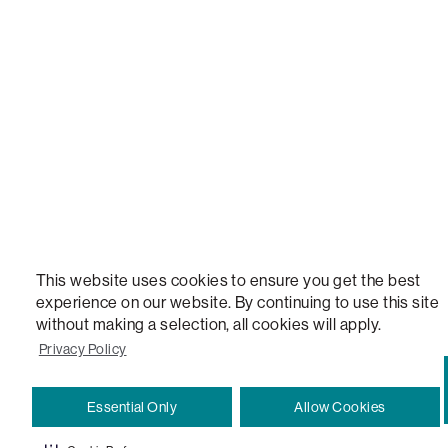
STEALTHTECH, DON'T JUST HEAR IT, FEEL IT, SACTIONALS POWER HUB, THE WORLD'S 
VERSATILE TABLE, ANYTABLE, THE WORLD'S MOST COMFORTABLE SEAT, SACS, SAC, SUPE
MOVIESAC, PILLOWSAC, CITYSAC, GAMERSAC, SQUATTOMAN, DURAFOAM, FOOTSAC, ROO
TWO, and REWRITING THE RULES OF COMFORT are trademarks of The Lovesac Company and
Registered in U.S. Patent and Trademark Office.
This website uses cookies to ensure you get the best
experience on our website. By continuing to use this site
without making a selection, all cookies will apply.
Privacy Policy
Essential Only
Allow Cookies