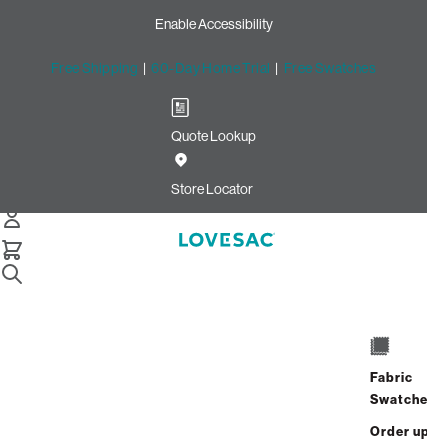
Enable Accessibility
Free Shipping
|
60-Day Home Trial
|
Free Swatches
Quote Lookup
Home
Cstm Deep Storage Seat Set Charcoal Solid Faux Leather
Store Locator
Deep Storage Seat Set:
Charcoal Solid Faux Leather
CSTM
$965.00
Fabric
Select
+
ADD TO CART
Swatches
Quantity:
Order up