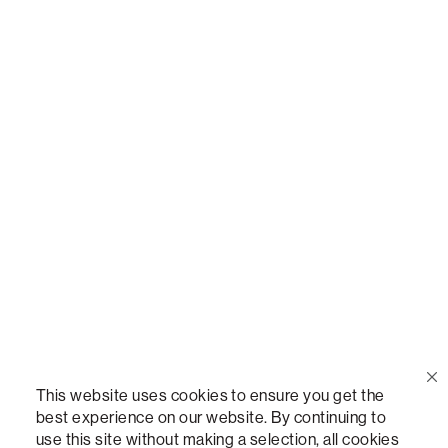
Call Us
(888) 636-1223
Email Us
support@lovesac.com
Privacy Policy
|
Terms
© 2026 The Lovesac Company. All rights reserved.
This website uses cookies to ensure you get the
best experience on our website. By continuing to
use this site without making a selection, all cookies
LOVESAC, DESIGNED FOR LIFE FURNITURE CO., DESIGNED FOR LIFE, DFL, ALWAYS FITS,