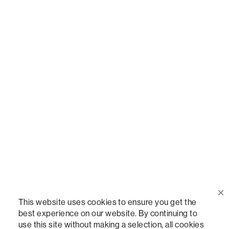
Call Us
(888) 636-1223
Email Us
support@lovesac.com
Privacy Policy
|
Terms
© 2026 The Lovesac Company. All rights reserved.
This website uses cookies to ensure you get the
best experience on our website. By continuing to
use this site without making a selection, all cookies
LOVESAC, DESIGNED FOR LIFE FURNITURE CO., DESIGNED FOR LIFE, DFL, ALWAYS FITS,