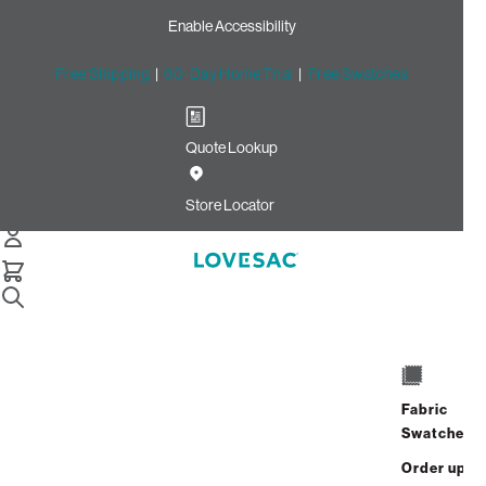
Enable Accessibility
Free Shipping
|
60-Day Home Trial
|
Free Swatches
Quote Lookup
Home
Cstm Deep Storage Seat Cover Set Swiss Diamond Phur
Store Locator
Deep Storage Seat Cover
Set:Swiss Diamond Phur
CSTM
$350.00
Fabric
Select
+
ADD TO CART
Swatches
Quantity:
Order up