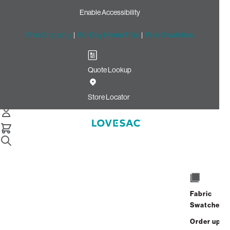
Enable Accessibility
Free Shipping
|
60-Day Home Trial
|
Free Swatches
Quote Lookup
Home
Cstm Deep Storage Seat Cover Set Silver Velvet Linen
Store Locator
Deep Storage Seat Cover
Set: Silver Velvet Linen
CSTM
$870.00
Fabric
Select
+
ADD TO CART
Swatches
Quantity:
Order up