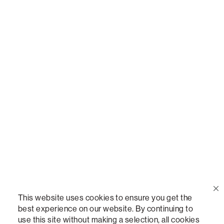
Call Us
(888) 636-1223
Email Us
support@lovesac.com
Privacy Policy
|
Terms
© 2026 The Lovesac Company. All rights reserved.
This website uses cookies to ensure you get the
best experience on our website. By continuing to
use this site without making a selection, all cookies
LOVESAC, DESIGNED FOR LIFE FURNITURE CO., DESIGNED FOR LIFE, DFL, ALWAYS FITS,