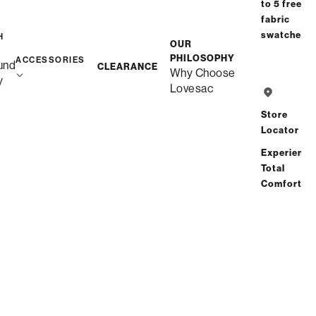
to 5 free
fabric
swatches
H
OUR
PHILOSOPHY
ACCESSORIES
und
CLEARANCE
Why Choose
Free Shipping in 6-8 Weeks
y
Lovesac
Custom
Store
Locator
Save
Share
Find a store
Experience
Total
Comfort
Total Comfort Guaranteed:
Risk-Free 60-Day Home Trial
See All Reviews
(0 reviews)
Description