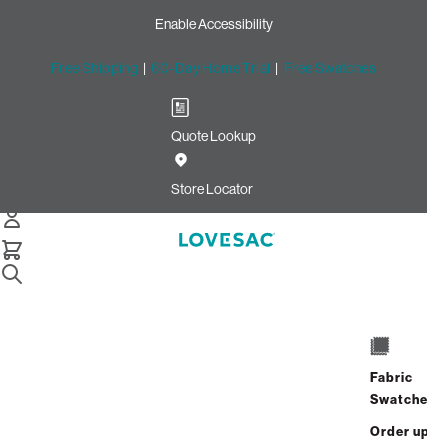
Enable Accessibility
Free Shipping
|
60-Day Home Trial
|
Free Swatches
Quote Lookup
Home
Cstm Deep Side Cover Light Sterling Luxe Chenille
Store Locator
Deep Side Cover: Light
Sterling Luxe Chenille CSTM
$100.00
Select
+
ADD TO CART
Quantity:
Fabric
Swatches
Interest-free. $5/mo with 24-month
Order up
financing.
Learn how