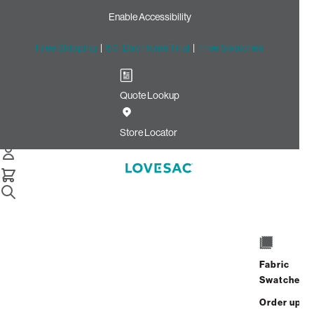
Enable Accessibility
Free Shipping
|
60-Day Home Trial
|
Free Swatches
Quote Lookup
Home
Cstm Deep Side Cover Dove Recycled Faux Linen
Store Locator
Deep Side Cover:
Dove Recycled Faux
Linen CSTM
$420.00
Fabric
ADD
Swatches
Select
+
TO
Quantity:
Order up
CART