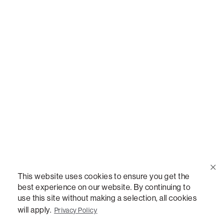
Call Us
(888) 636-1223
Email Us
support@lovesac.com
Privacy Policy
|
Terms
© 2026 The Lovesac Company. All rights reserved.
This website uses cookies to ensure you get the
best experience on our website. By continuing to
use this site without making a selection, all cookies
LOVESAC, DESIGNED FOR LIFE FURNITURE CO., DESIGNED FOR LIFE, DFL, ALWAYS FITS,
FOREVER NEW, TOTAL COMFORT, THE WORLD'S MOST ADAPTABLE COUCH,
will apply.
Privacy Policy
SACTIONALS, LOVESOFT, SIDE, STEALTHTECH, DON'T JUST HEAR IT, FEEL IT,