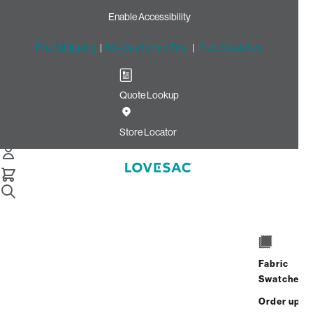
Enable Accessibility
Free Shipping
|
60-Day Home Trial
|
Free Swatches
Quote Lookup
Home
Cstm Deep Seat Cover Set Black Solid Faux Leather
Store Locator
Deep Seat Cover Set: Black
Solid Faux Leather CSTM
$720.00
Select
+
ADD TO CART
Quantity:
Fabric
Swatches
Interest-free. $30/mo with 24-month
Order up
financing.
Learn how