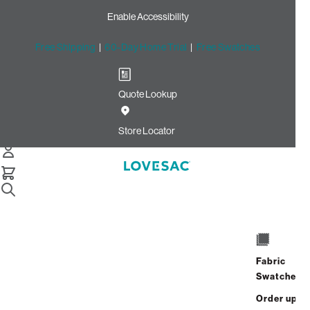
Enable Accessibility
Free Shipping
|
60-Day Home Trial
|
Free Swatches
Quote Lookup
Home
Cstm Deep Reclining Seat Cover Set White Solid Faux
Store Locator
Leather
CSTM Deep Reclining Seat
Cover Set: White Solid Faux
Leather
$915.00
Fabric
Swatches
Select
+
ADD TO CART
Quantity:
Order up