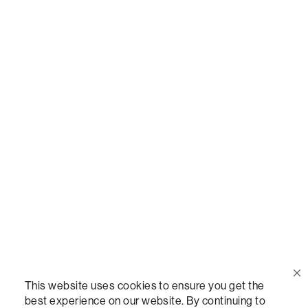
Call Us
(888) 636-1223
Email Us
support@lovesac.com
Privacy Policy
|
Terms
© 2026 The Lovesac Company. All rights reserved.
This website uses cookies to ensure you get the
best experience on our website. By continuing to