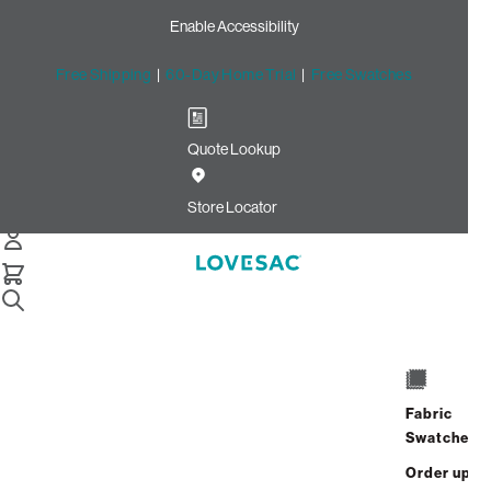
Enable Accessibility
Free Shipping
|
60-Day Home Trial
|
Free Swatches
Quote Lookup
Home
Cstm Deep Reclining Seat Cover Set Toast Recycled
Store Locator
Micro Velvet
CSTM Deep Reclining Seat
Cover Set: Toast Recycled
Micro Velvet
$765.00
Fabric
Swatches
Select
+
ADD TO CART
Quantity:
Order up