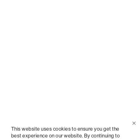
Call Us
(888) 636-1223
Email Us
support@lovesac.com
Privacy Policy
|
Terms
© 2026 The Lovesac Company. All rights reserved.
This website uses cookies to ensure you get the
best experience on our website. By continuing to