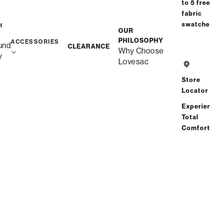
to 5 free
Interest-free. $14/mo with 24-month
fabric
financing.
Learn how
swatches
H
OUR
Affirm
PHILOSOPHY
Starting at
$28
/mo or 0% APR with
.
Check your
ACCESSORIES
und
CLEARANCE
Why Choose
purchasing power
y
Lovesac
Store
Locator
Free Shipping in 6-8 Weeks
Custom
Experience
Total
Comfort
Save
Share
Find a store
Total Comfort Guaranteed:
Risk-Free 60-Day Home Trial
See All Reviews
(0 reviews)